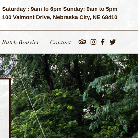
 Saturday : 9am to 6pm Sunday: 9am to 5pm
100 Valmont Drive, Nebraska City, NE 68410
Butch Bouvier
Contact