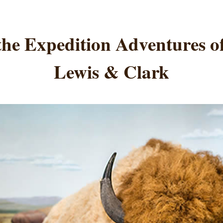
the Expedition Adventures 
Lewis & Clark