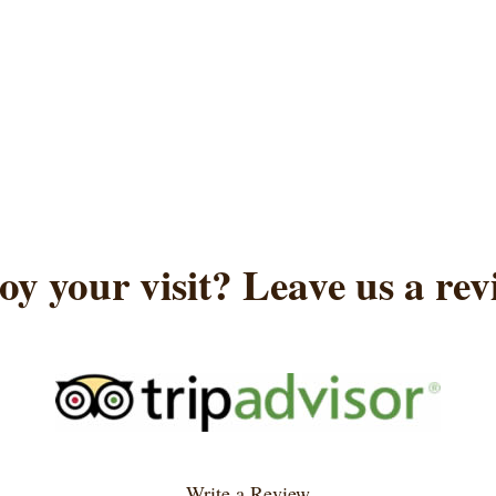
oy your visit? Leave us a rev
Write a Review