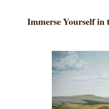
Immerse Yourself in 