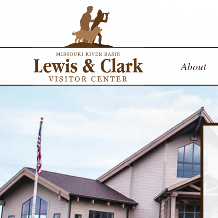
About