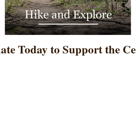
ate Today to Support the Ce