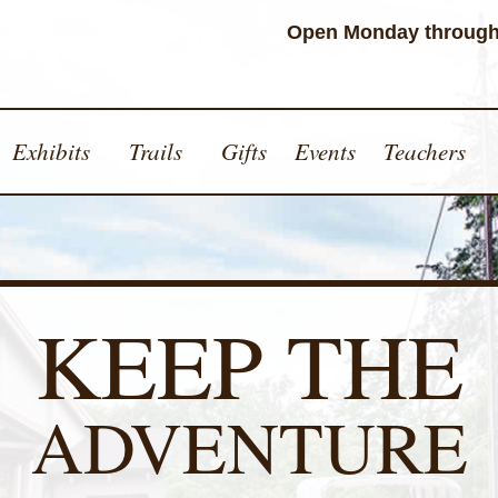
Open Monday through
Exhibits
Trails
Gifts
Events
Teachers
KEEP THE
ADVENTURE