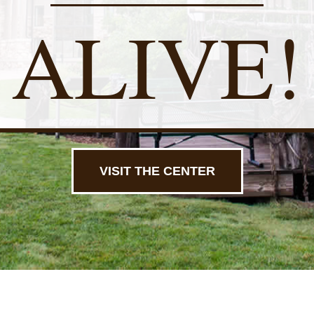
ALIVE!
VISIT THE CENTER