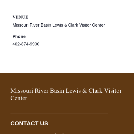
VENUE
Missouri River Basin Lewis & Clark Visitor Center
Phone
402-874-9900
Missouri River Basin Lewis & Clark Visitor
Center
CONTACT US