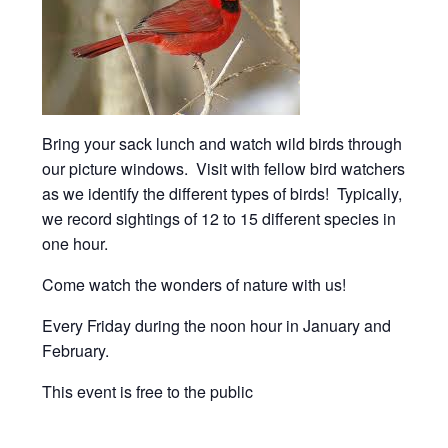
Bring your sack lunch and watch wild birds through
our picture windows. Visit with fellow bird watchers
as we identify the different types of birds! Typically,
we record sightings of 12 to 15 different species in
one hour.
Come watch the wonders of nature with us!
Every Friday during the noon hour in January and
February.
This event is free to the public