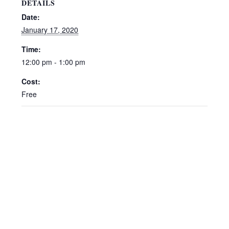
DETAILS
Date:
January 17, 2020
Time:
12:00 pm - 1:00 pm
Cost:
Free