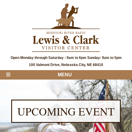
Open Monday through Saturday : 9am to 6pm Sunday: 9am to 5pm
100 Valmont Drive, Nebraska City, NE 68410
MENU
UPCOMING EVENT