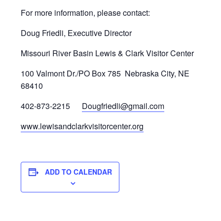
For more information, please contact:
Doug Friedli, Executive Director
Missouri River Basin Lewis & Clark Visitor Center
100 Valmont Dr./PO Box 785 Nebraska City, NE
68410
402-873-2215
Dougfriedli@gmail.com
www.lewisandclarkvisitorcenter.org
ADD TO CALENDAR