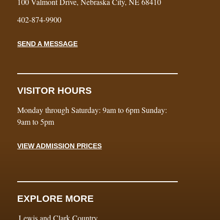
100 Valmont Drive, Nebraska City, NE 68410
402-874-9900
SEND A MESSAGE
VISITOR HOURS
Monday through Saturday: 9am to 6pm Sunday:
9am to 5pm
VIEW ADMISSION PRICES
EXPLORE MORE
Lewis and Clark Country