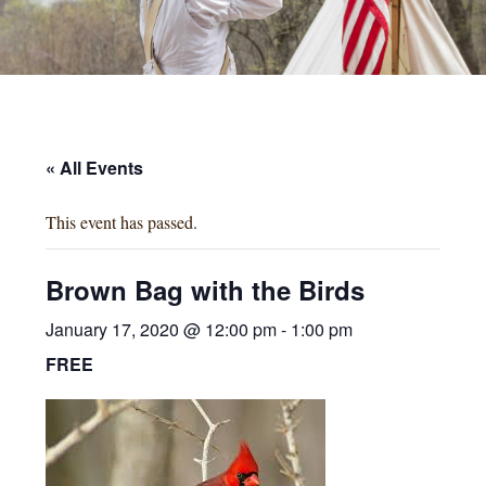
« All Events
This event has passed.
Brown Bag with the Birds
January 17, 2020 @ 12:00 pm
-
1:00 pm
FREE