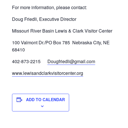
For more information, please contact:
Doug Friedli, Executive Director
Missouri River Basin Lewis & Clark Visitor Center
100 Valmont Dr./PO Box 785 Nebraska City, NE
68410
402-873-2215
Dougfriedli@gmail.com
www.lewisandclarkvisitorcenter.org
ADD TO CALENDAR