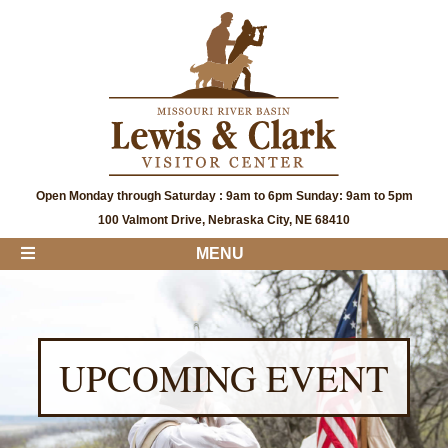
Open Monday through Saturday : 9am to 6pm Sunday: 9am to 5pm
100 Valmont Drive, Nebraska City, NE 68410
MENU
UPCOMING EVENT