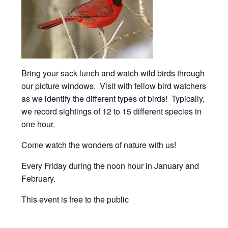
Bring your sack lunch and watch wild birds through
our picture windows. Visit with fellow bird watchers
as we identify the different types of birds! Typically,
we record sightings of 12 to 15 different species in
one hour.
Come watch the wonders of nature with us!
Every Friday during the noon hour in January and
February.
This event is free to the public