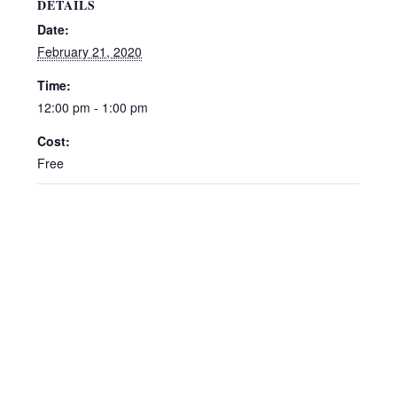
DETAILS
Date:
February 21, 2020
Time:
12:00 pm - 1:00 pm
Cost:
Free