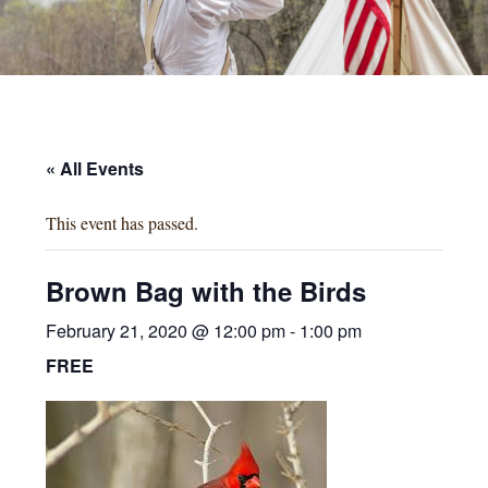
« All Events
This event has passed.
Brown Bag with the Birds
February 21, 2020 @ 12:00 pm
-
1:00 pm
FREE