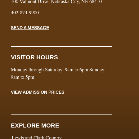
100 Valmont Drive, Nebraska City, NE 68410
402-874-9900
SEND A MESSAGE
VISITOR HOURS
Monday through Saturday: 9am to 6pm Sunday:
9am to 5pm
VIEW ADMISSION PRICES
EXPLORE MORE
Lewis and Clark Country