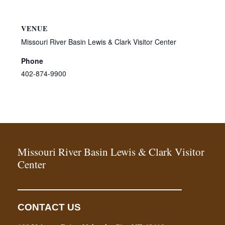
VENUE
Missouri River Basin Lewis & Clark Visitor Center
Phone
402-874-9900
Missouri River Basin Lewis & Clark Visitor
Center
CONTACT US