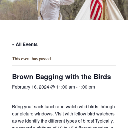
« All Events
This event has passed.
Brown Bagging with the Birds
February 16, 2024 @ 11:00 am
-
1:00 pm
Bring your sack lunch and watch wild birds through
our picture windows. Visit with fellow bird watchers
as we identify the different types of birds! Typically,
we record sightings of 12 to 15 different species in