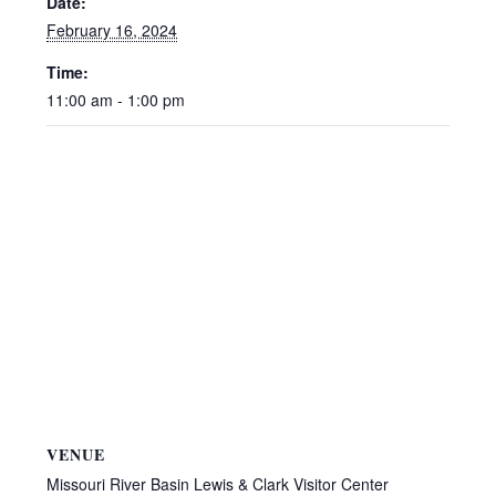
Date:
February 16, 2024
Time:
11:00 am - 1:00 pm
VENUE
Missouri River Basin Lewis & Clark Visitor Center