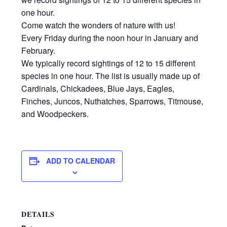
one hour.
Come watch the wonders of nature with us!
Every Friday during the noon hour in January and
February.
We typically record sightings of 12 to 15 different
species in one hour. The list is usually made up of
Cardinals, Chickadees, Blue Jays, Eagles,
Finches, Juncos, Nuthatches, Sparrows, Titmouse,
and Woodpeckers.
ADD TO CALENDAR
DETAILS