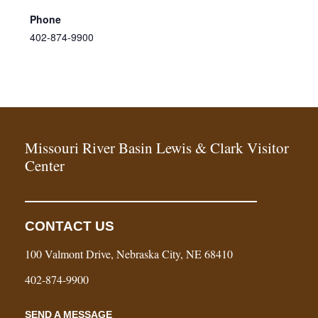
Phone
402-874-9900
Missouri River Basin Lewis & Clark Visitor
Center
CONTACT US
100 Valmont Drive, Nebraska City, NE 68410
402-874-9900
SEND A MESSAGE