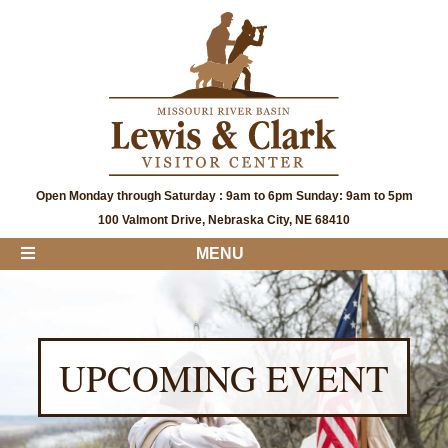
Open Monday through Saturday : 9am to 6pm Sunday: 9am to 5pm
100 Valmont Drive, Nebraska City, NE 68410
MENU
UPCOMING EVENT