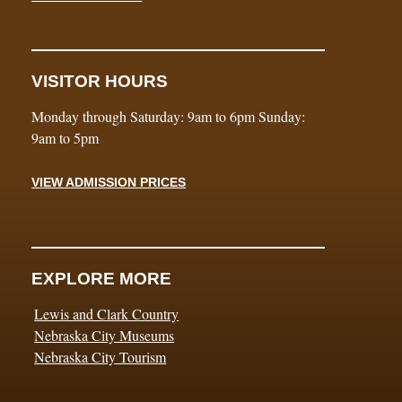
VISITOR HOURS
Monday through Saturday: 9am to 6pm Sunday:
9am to 5pm
VIEW ADMISSION PRICES
EXPLORE MORE
Lewis and Clark Country
Nebraska City Museums
Nebraska City Tourism