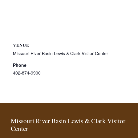
VENUE
Missouri River Basin Lewis & Clark Visitor Center
Phone
402-874-9900
Missouri River Basin Lewis & Clark Visitor
Center