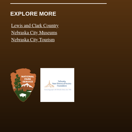
EXPLORE MORE
Lewis and Clark Country
Nebraska City Museums
Nebraska City Tourism