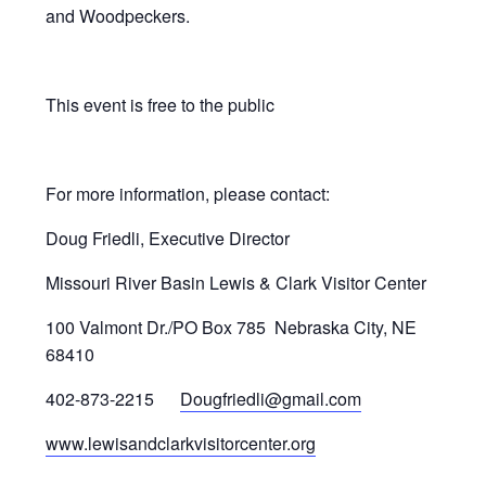
and Woodpeckers.
This event is free to the public
For more information, please contact:
Doug Friedli, Executive Director
Missouri River Basin Lewis & Clark Visitor Center
100 Valmont Dr./PO Box 785 Nebraska City, NE
68410
402-873-2215
Dougfriedli@gmail.com
www.lewisandclarkvisitorcenter.org