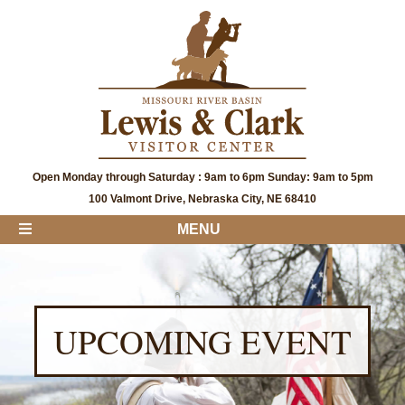
Open Monday through Saturday : 9am to 6pm Sunday: 9am to 5pm
100 Valmont Drive, Nebraska City, NE 68410
MENU
UPCOMING EVENT