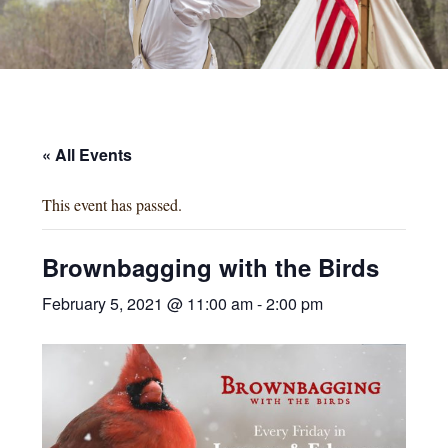
« All Events
This event has passed.
Brownbagging with the Birds
February 5, 2021 @ 11:00 am
-
2:00 pm