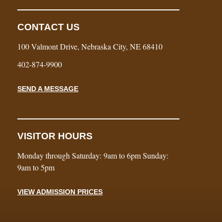
CONTACT US
100 Valmont Drive, Nebraska City, NE 68410
402-874-9900
SEND A MESSAGE
VISITOR HOURS
Monday through Saturday: 9am to 6pm Sunday:
9am to 5pm
VIEW ADMISSION PRICES