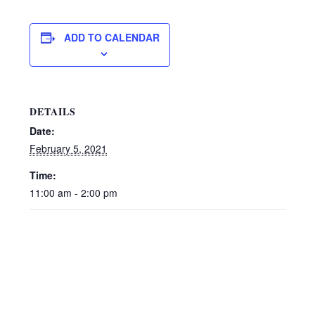
ADD TO CALENDAR
DETAILS
Date:
February 5, 2021
Time:
11:00 am - 2:00 pm