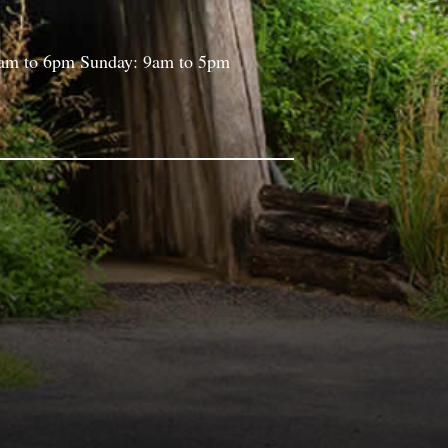
9am to 6pm Sunday: 9am to 5pm