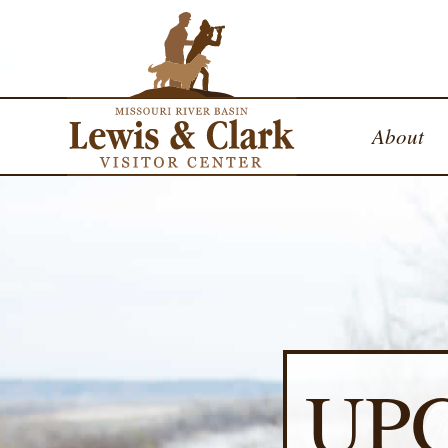
About
UP