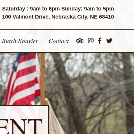
 Saturday : 9am to 6pm Sunday: 9am to 5pm
100 Valmont Drive, Nebraska City, NE 68410
Butch Bouvier
Contact
ENT