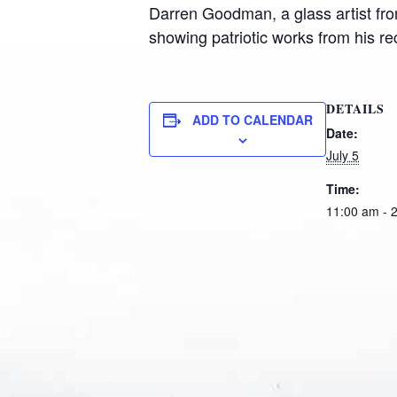
Darren Goodman, a glass artist fro
showing patriotic works from his r
DETAILS
ADD TO CALENDAR
Date:
July 5
Time:
11:00 am - 