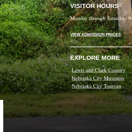
VISITOR HOURS
Monday through Saturday: 
VIEW ADMISSION PRICES
EXPLORE MORE
Lewis and Clark Country
Nebraska City Museums
Nebraska City Tourism