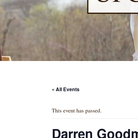
« All Events
This event has passed.
Darren Goodm