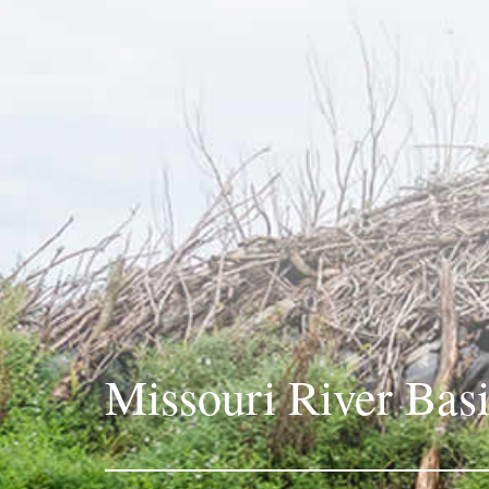
Missouri River Bas