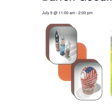
July 5 @ 11:00 am
-
2:00 pm