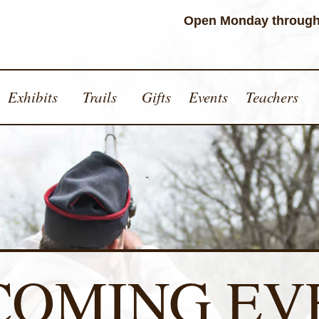
Open Monday through
Exhibits
Trails
Gifts
Events
Teachers
COMING EV