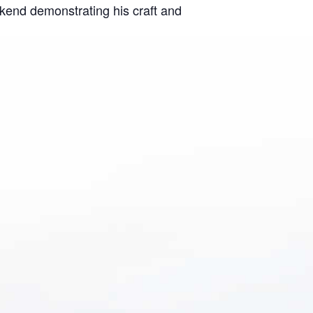
ekend demonstrating his craft and