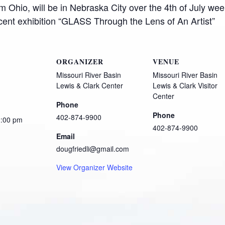
m Ohio, will be in Nebraska City over the 4th of July we
ecent exhibition “GLASS Through the Lens of An Artist”
ORGANIZER
VENUE
Missouri River Basin
Missouri River Basin
Lewis & Clark Center
Lewis & Clark Visitor
Center
Phone
Phone
402-874-9900
2:00 pm
402-874-9900
Email
dougfriedli@gmail.com
View Organizer Website