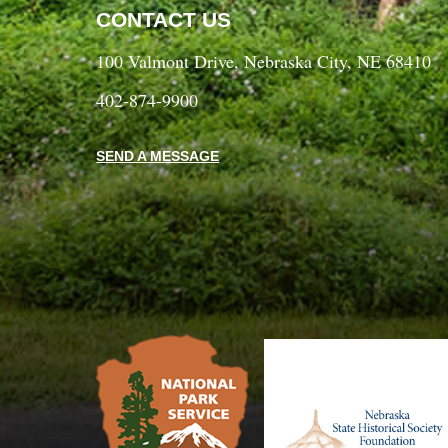
CONTACT US
100 Valmont Drive, Nebraska City, NE 68410
402-874-9900
SEND A MESSAGE