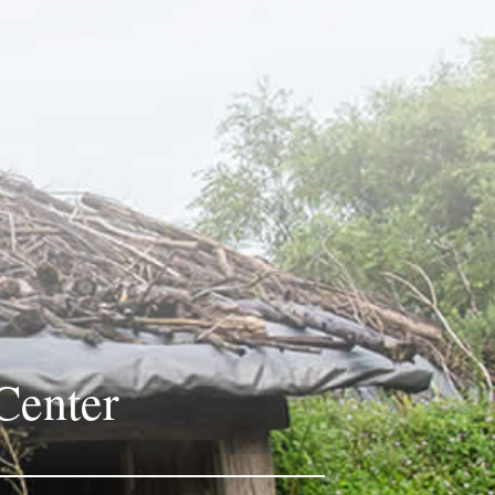
Center