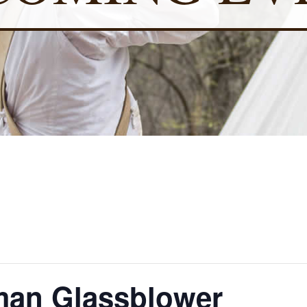
an Glassblower