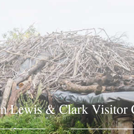
in Lewis & Clark Visitor 