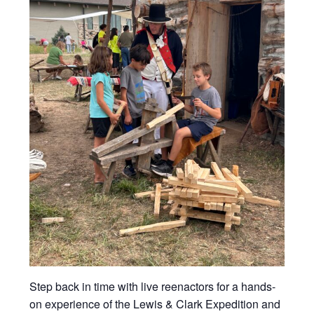
Step back in time with live reenactors for a hands-
on experience of the Lewis & Clark Expedition and