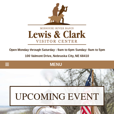
Open Monday through Saturday : 9am to 6pm Sunday: 9am to 5pm
100 Valmont Drive, Nebraska City, NE 68410
MENU
UPCOMING EVENT