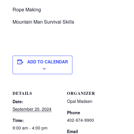
Rope Making
Mountain Man Survival Skills
ADD TO CALENDAR
DETAILS
ORGANIZER
Opal Madsen
Date:
September 20, 2024
Phone
402-974-9900
Time:
9:00 am - 4:00 pm
Email