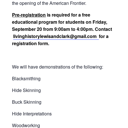
the opening of the American Frontier.
Pre-registration
is required for a free
educational program for students on Friday,
September 20 from 9:00am to 4:00pm. Contact
livinghistorylewisandclark@gmail.com
for a
registration form.
We will have demonstrations of the following:
Blacksmithing
Hide Skinning
Buck Skinning
Hide Interpretations
Woodworking