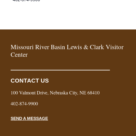
Missouri River Basin Lewis & Clark Visitor
Center
CONTACT US
100 Valmont Drive, Nebraska City, NE 68410
402-874-9900
SEND A MESSAGE