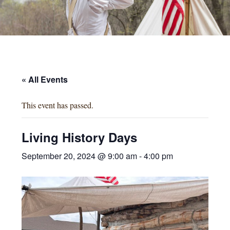
« All Events
This event has passed.
Living History Days
September 20, 2024 @ 9:00 am
-
4:00 pm