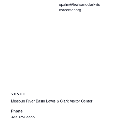
opalm@lewisandclarkvis
itorcenter.org
VENUE
Missouri River Basin Lewis & Clark Visitor Center
Phone
402-874-9900