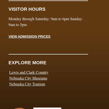
VISITOR HOURS
Monday through Saturday: 9am to 6pm Sunday:
9am to 5pm
VIEW ADMISSION PRICES
EXPLORE MORE
Lewis and Clark Country
Nebraska City Museums
Nebraska City Tourism