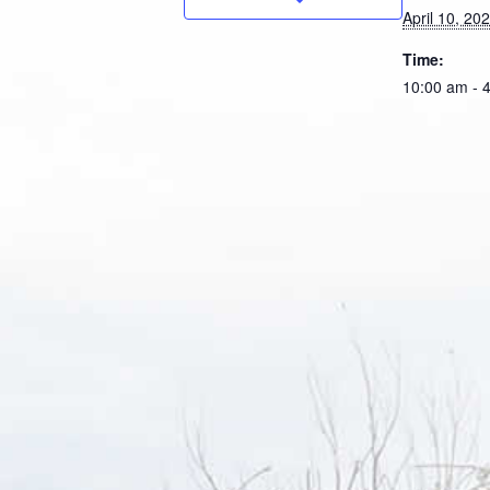
April 10, 20
Time:
10:00 am - 