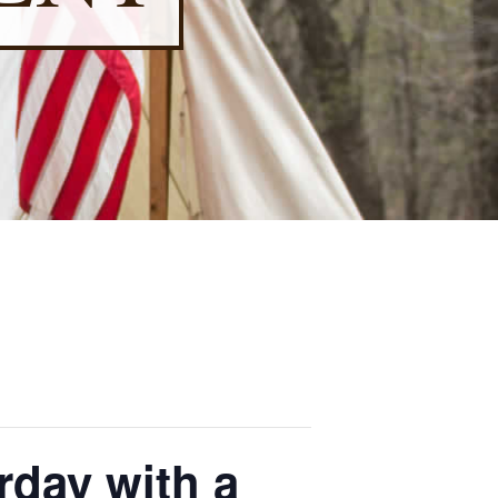
rday with a