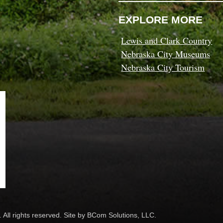
EXPLORE MORE
Lewis and Clark Country
Nebraska City Museums
Nebraska City Tourism
 All rights reserved. Site by
BCom Solutions, LLC.