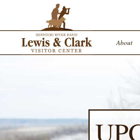
About
UP