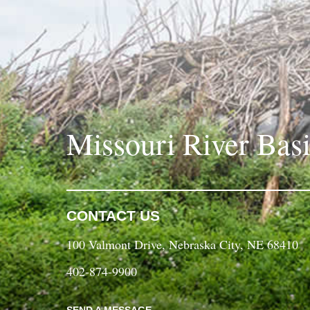
Missouri River Bas
CONTACT US
100 Valmont Drive, Nebraska City, NE 68410
402-874-9900