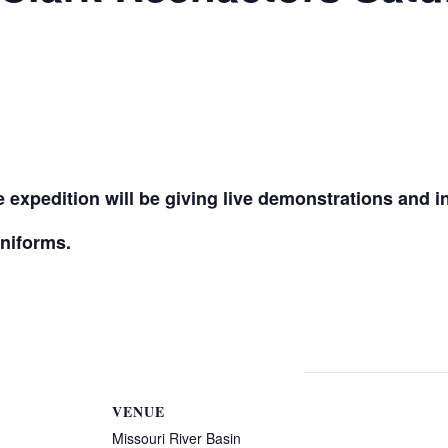
 expedition will be giving live demonstrations and in
uniforms.
VENUE
Missouri River Basin