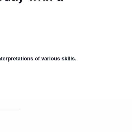
terpretations of various skills.