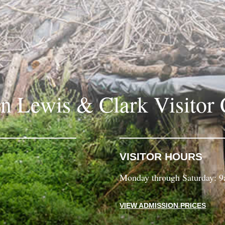
in Lewis & Clark Visitor 
VISITOR HOURS
Monday through Saturday: 
VIEW ADMISSION PRICES