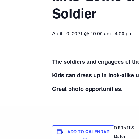
Soldier
April 10, 2021 @ 10:00 am
-
4:00 pm
The soldiers and engagees of the
Kids can dress up in look-alike 
Great photo opportunities.
DETAILS
ADD TO CALENDAR
Date: