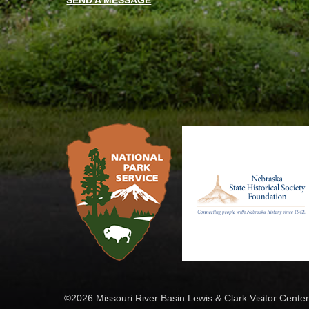
SEND A MESSAGE
©2026 Missouri River Basin Lewis & Clark Visitor Center.