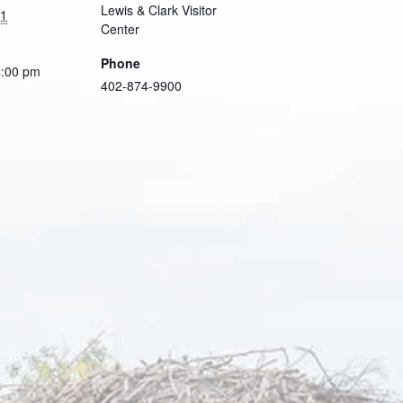
Lewis & Clark Visitor
21
Center
Phone
4:00 pm
402-874-9900