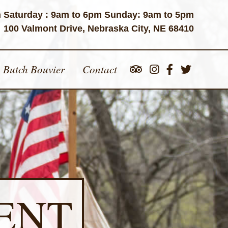
 Saturday : 9am to 6pm Sunday: 9am to 5pm
100 Valmont Drive, Nebraska City, NE 68410
Butch Bouvier
Contact
ENT