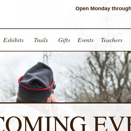
Open Monday through
Exhibits
Trails
Gifts
Events
Teachers
COMING EV