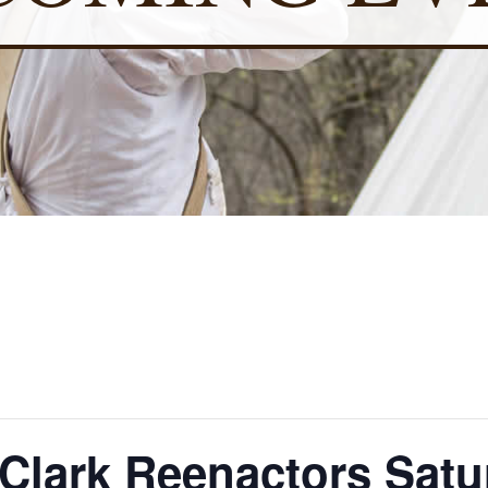
lark Reenactors Satu