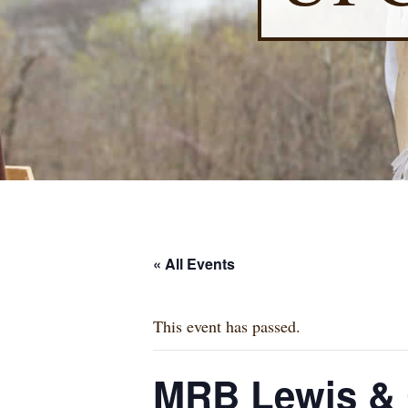
« All Events
This event has passed.
MRB Lewis & C