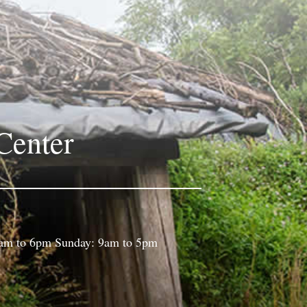
Center
9am to 6pm Sunday: 9am to 5pm