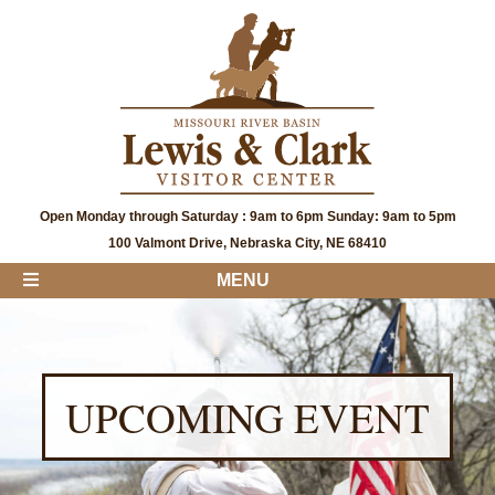
Open Monday through Saturday : 9am to 6pm Sunday: 9am to 5pm
100 Valmont Drive, Nebraska City, NE 68410
MENU
UPCOMING EVENT