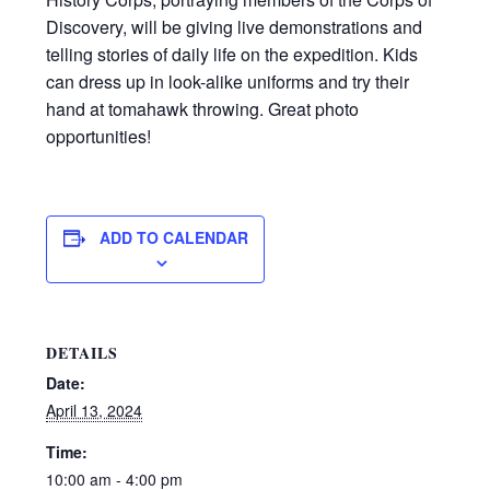
Discovery, will be giving live demonstrations and
telling stories of daily life on the expedition. Kids
can dress up in look-alike uniforms and try their
hand at tomahawk throwing. Great photo
opportunities!
ADD TO CALENDAR
DETAILS
Date:
April 13, 2024
Time:
10:00 am - 4:00 pm