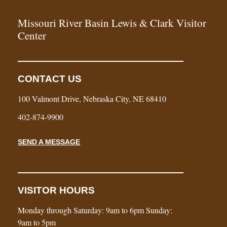
Missouri River Basin Lewis & Clark Visitor
Center
CONTACT US
100 Valmont Drive, Nebraska City, NE 68410
402-874-9900
SEND A MESSAGE
VISITOR HOURS
Monday through Saturday: 9am to 6pm Sunday:
9am to 5pm