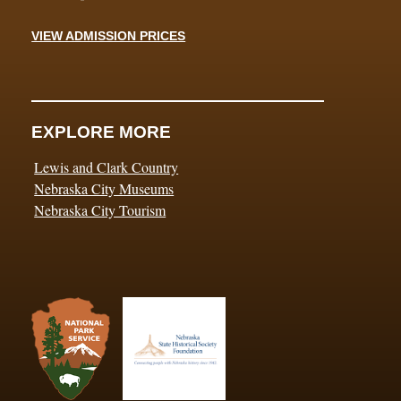
VIEW ADMISSION PRICES
EXPLORE MORE
Lewis and Clark Country
Nebraska City Museums
Nebraska City Tourism