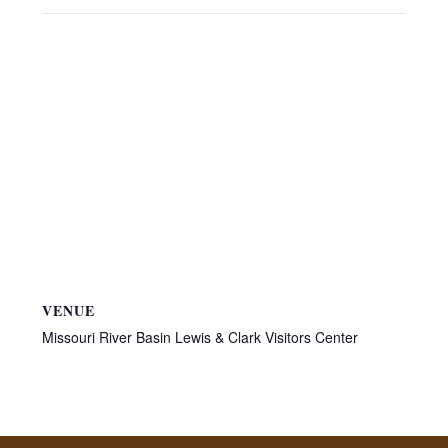
VENUE
Missouri River Basin Lewis & Clark Visitors Center