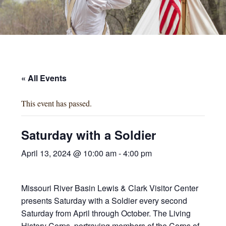
« All Events
This event has passed.
Saturday with a Soldier
April 13, 2024 @ 10:00 am
-
4:00 pm
Missouri River Basin Lewis & Clark Visitor Center
presents Saturday with a Soldier every second
Saturday from April through October. The Living
History Corps, portraying members of the Corps of