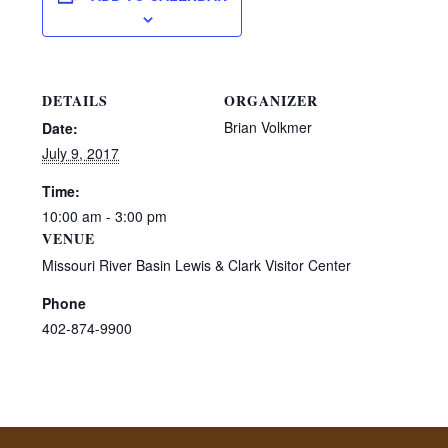
DETAILS
ORGANIZER
Brian Volkmer
Date:
July 9, 2017
Time:
10:00 am - 3:00 pm
VENUE
Missouri River Basin Lewis & Clark Visitor Center
Phone
402-874-9900