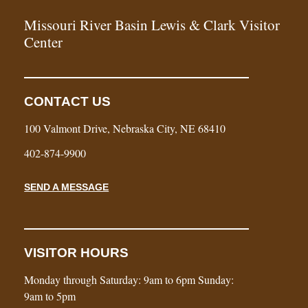
Missouri River Basin Lewis & Clark Visitor
Center
CONTACT US
100 Valmont Drive, Nebraska City, NE 68410
402-874-9900
SEND A MESSAGE
VISITOR HOURS
Monday through Saturday: 9am to 6pm Sunday:
9am to 5pm