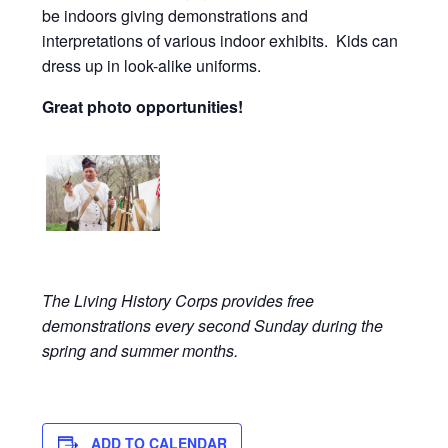
be indoors giving demonstrations and
interpretations of various indoor exhibits. Kids can
dress up in look-alike uniforms.
Great photo opportunities!
The Living History Corps provides free
demonstrations every second Sunday during the
spring and summer months.
ADD TO CALENDAR