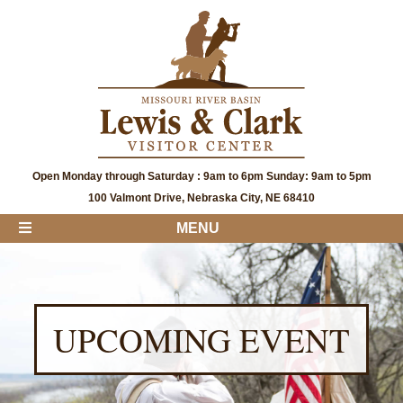
Open Monday through Saturday : 9am to 6pm Sunday: 9am to 5pm
100 Valmont Drive, Nebraska City, NE 68410
MENU
UPCOMING EVENT