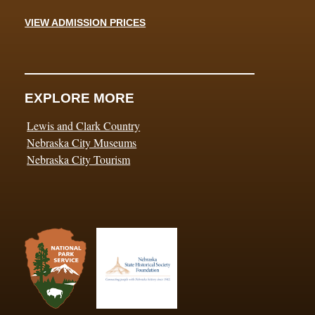
VIEW ADMISSION PRICES
EXPLORE MORE
Lewis and Clark Country
Nebraska City Museums
Nebraska City Tourism