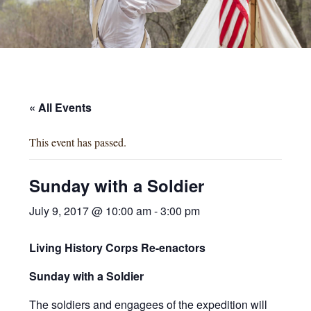
« All Events
This event has passed.
Sunday with a Soldier
July 9, 2017 @ 10:00 am
-
3:00 pm
Living History Corps
Re-enactors
Sunday with a Soldier
The soldiers and engagees of the expedition will