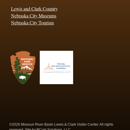
Lewis and Clark Country
Nebraska City Museums
Nebraska City Tourism
©2026 Missouri River Basin Lewis & Clark Visitor Center. All rights
reserved. Site by
BCom Solutions, LLC.