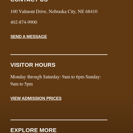
100 Valmont Drive, Nebraska City, NE 68410
402-874-9900
SEND A MESSAGE
VISITOR HOURS
Monday through Saturday: 9am to 6pm Sunday:
9am to 5pm
VIEW ADMISSION PRICES
EXPLORE MORE