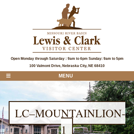
Open Monday through Saturday : 9am to 6pm Sunday: 9am to 5pm
100 Valmont Drive, Nebraska City, NE 68410
MENU
LC–MOUNTAINLION-
1