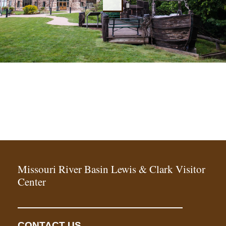
Missouri River Basin Lewis & Clark Visitor
Center
CONTACT US