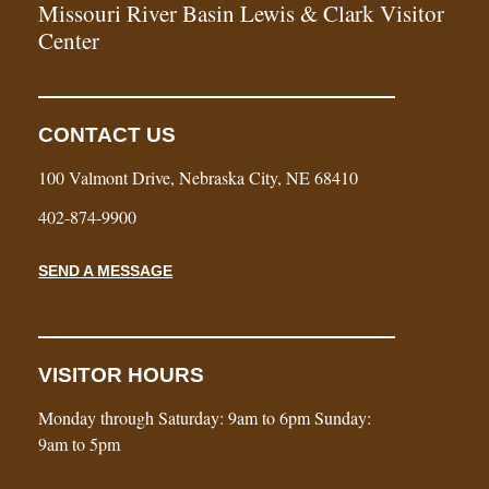
Missouri River Basin Lewis & Clark Visitor
Center
CONTACT US
100 Valmont Drive, Nebraska City, NE 68410
402-874-9900
SEND A MESSAGE
VISITOR HOURS
Monday through Saturday: 9am to 6pm Sunday:
9am to 5pm