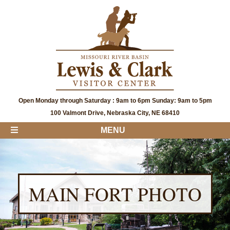
Open Monday through Saturday : 9am to 6pm Sunday: 9am to 5pm
100 Valmont Drive, Nebraska City, NE 68410
MENU
MAIN FORT PHOTO