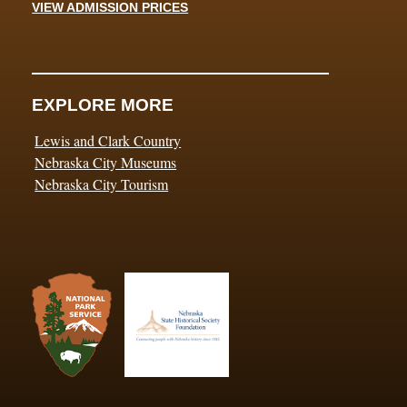
VIEW ADMISSION PRICES
EXPLORE MORE
Lewis and Clark Country
Nebraska City Museums
Nebraska City Tourism