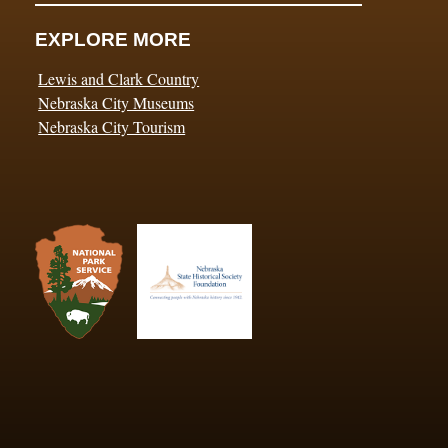
EXPLORE MORE
Lewis and Clark Country
Nebraska City Museums
Nebraska City Tourism