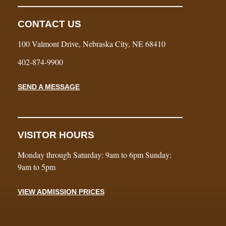
CONTACT US
100 Valmont Drive, Nebraska City, NE 68410
402-874-9900
SEND A MESSAGE
VISITOR HOURS
Monday through Saturday: 9am to 6pm Sunday:
9am to 5pm
VIEW ADMISSION PRICES