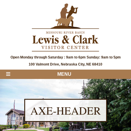
Open Monday through Saturday : 9am to 6pm Sunday: 9am to 5pm
100 Valmont Drive, Nebraska City, NE 68410
MENU
AXE-HEADER