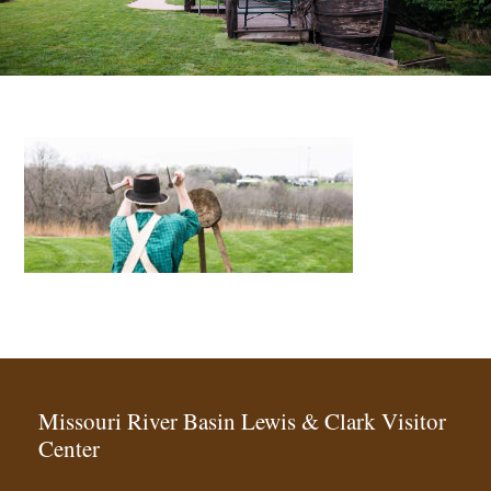
Missouri River Basin Lewis & Clark Visitor
Center