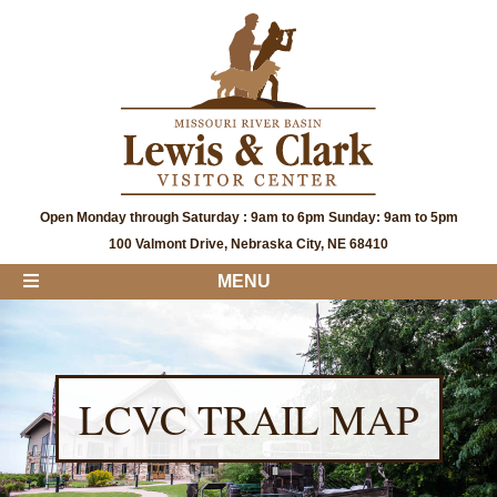
Open Monday through Saturday : 9am to 6pm Sunday: 9am to 5pm
100 Valmont Drive, Nebraska City, NE 68410
MENU
LCVC TRAIL MAP