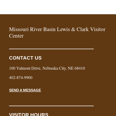
Missouri River Basin Lewis & Clark Visitor
Center
CONTACT US
100 Valmont Drive, Nebraska City, NE 68410
402-874-9900
SEND A MESSAGE
VISITOR HOURS