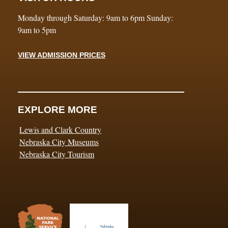
Monday through Saturday: 9am to 6pm Sunday:
9am to 5pm
VIEW ADMISSION PRICES
EXPLORE MORE
Lewis and Clark Country
Nebraska City Museums
Nebraska City Tourism