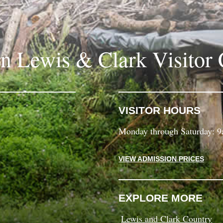
in Lewis & Clark Visitor 
VISITOR HOURS
Monday through Saturday: 
VIEW ADMISSION PRICES
EXPLORE MORE
Lewis and Clark Country