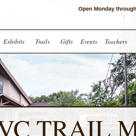
Open Monday through
Exhibits
Trails
Gifts
Events
Teachers
VC TRAIL 