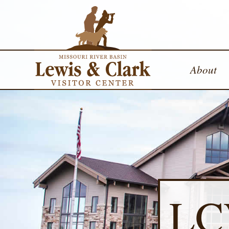
About
LC