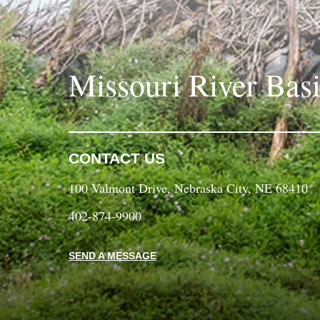
Missouri River Bas
CONTACT US
100 Valmont Drive, Nebraska City, NE 68410
402-874-9900
SEND A MESSAGE