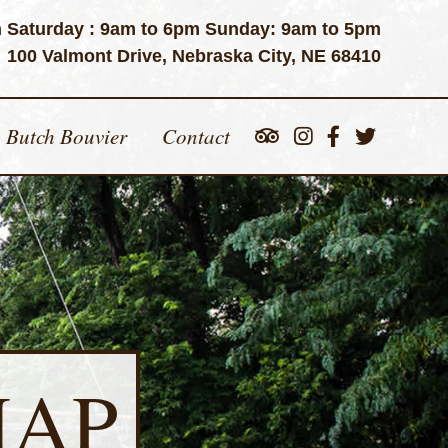
 Saturday : 9am to 6pm Sunday: 9am to 5pm
100 Valmont Drive, Nebraska City, NE 68410
Butch Bouvier
Contact
MAP