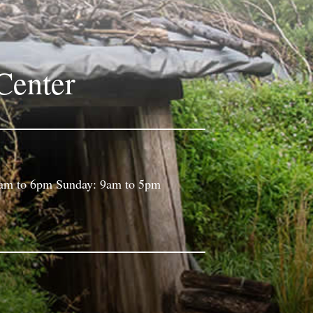
Center
9am to 6pm Sunday: 9am to 5pm