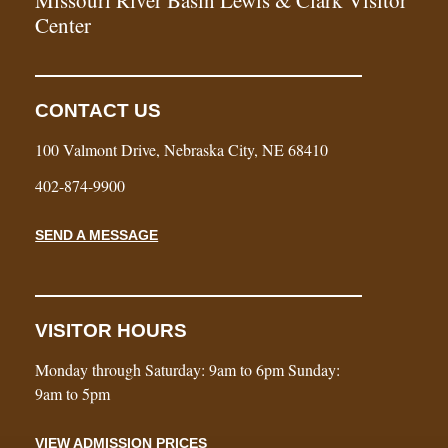
Center
CONTACT US
100 Valmont Drive, Nebraska City, NE 68410
402-874-9900
SEND A MESSAGE
VISITOR HOURS
Monday through Saturday: 9am to 6pm Sunday:
9am to 5pm
VIEW ADMISSION PRICES