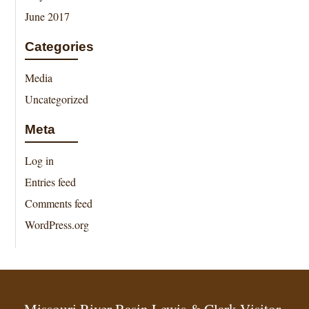
June 2017
Categories
Media
Uncategorized
Meta
Log in
Entries feed
Comments feed
WordPress.org
Missouri River Basin Lewis & Clark Visitor