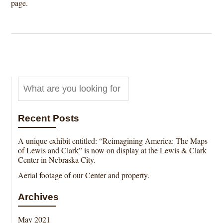
page.
Recent Posts
A unique exhibit entitled: “Reimagining America: The Maps
of Lewis and Clark” is now on display at the Lewis & Clark
Center in Nebraska City.
Aerial footage of our Center and property.
Archives
May 2021