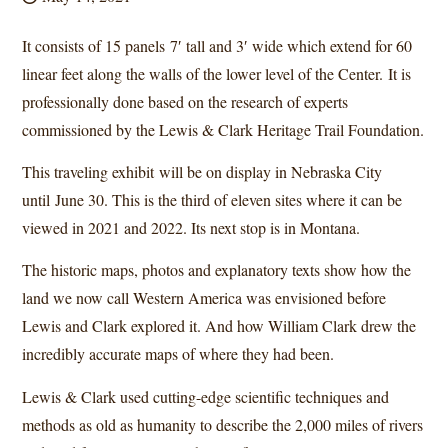
It consists of 15 panels 7′ tall and 3′ wide which extend for 60
linear feet along the walls of the lower level of the Center. It is
professionally done based on the research of experts
commissioned by the Lewis & Clark Heritage Trail Foundation.
This traveling exhibit will be on display in Nebraska City
until June 30. This is the third of eleven sites where it can be
viewed in 2021 and 2022. Its next stop is in Montana.
The historic maps, photos and explanatory texts show how the
land we now call Western America was envisioned before
Lewis and Clark explored it. And how William Clark drew the
incredibly accurate maps of where they had been.
Lewis & Clark used cutting-edge scientific techniques and
methods as old as humanity to describe the 2,000 miles of rivers