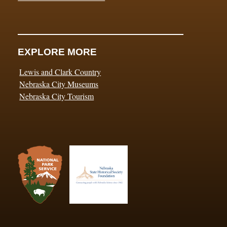
EXPLORE MORE
Lewis and Clark Country
Nebraska City Museums
Nebraska City Tourism