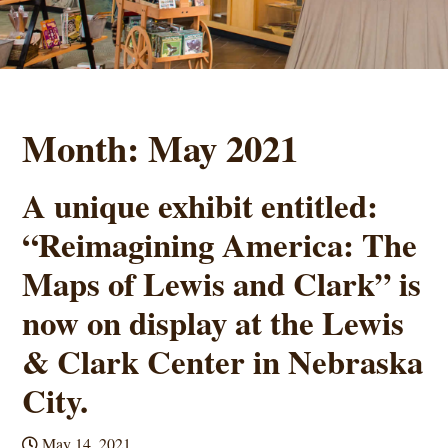
Month:
May 2021
A unique exhibit entitled:
“Reimagining America: The
Maps of Lewis and Clark” is
now on display at the Lewis
& Clark Center in Nebraska
City.
May 14, 2021