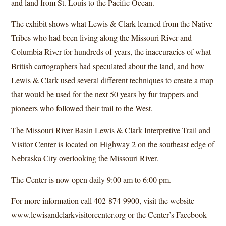
and land from St. Louis to the Pacific Ocean.
The exhibit shows what Lewis & Clark learned from the Native
Tribes who had been living along the Missouri River and
Columbia River for hundreds of years, the inaccuracies of what
British cartographers had speculated about the land, and how
Lewis & Clark used several different techniques to create a map
that would be used for the next 50 years by fur trappers and
pioneers who followed their trail to the West.
The Missouri River Basin Lewis & Clark Interpretive Trail and
Visitor Center is located on Highway 2 on the southeast edge of
Nebraska City overlooking the Missouri River.
The Center is now open daily 9:00 am to 6:00 pm.
For more information call 402-874-9900, visit the website
www.lewisandclarkvisitorcenter.org
or the Center’s Facebook