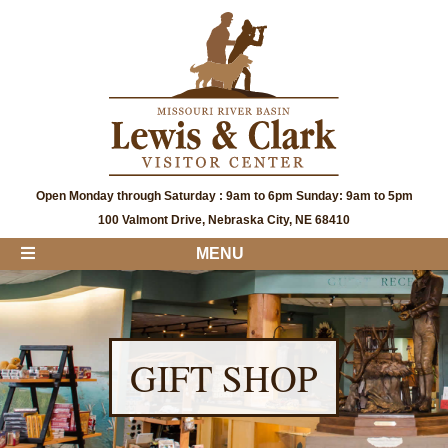
Open Monday through Saturday : 9am to 6pm Sunday: 9am to 5pm
100 Valmont Drive, Nebraska City, NE 68410
MENU
GIFT SHOP