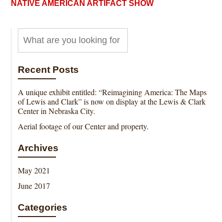
NATIVE AMERICAN ARTIFACT SHOW
Recent Posts
A unique exhibit entitled: “Reimagining America: The Maps
of Lewis and Clark” is now on display at the Lewis & Clark
Center in Nebraska City.
Aerial footage of our Center and property.
Archives
May 2021
June 2017
Categories