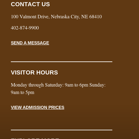
CONTACT US
100 Valmont Drive, Nebraska City, NE 68410
402-874-9900
SEND A MESSAGE
VISITOR HOURS
Monday through Saturday: 9am to 6pm Sunday:
9am to 5pm
VIEW ADMISSION PRICES