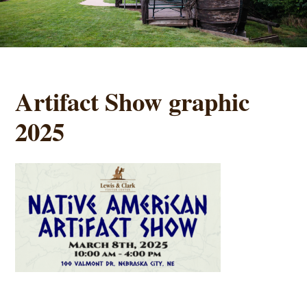
Artifact Show graphic
2025