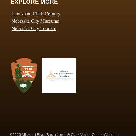
EXPLORE MORE
Lewis and Clark Country
Nebraska City Museums
Nebraska City Tourism
©2026 Missouri River Basin Lewis & Clark Visitor Center. All rights