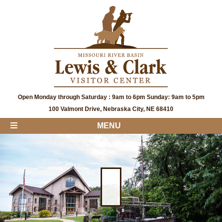
Open Monday through Saturday : 9am to 6pm Sunday: 9am to 5pm
100 Valmont Drive, Nebraska City, NE 68410
MENU