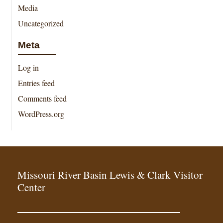
Media
Uncategorized
Meta
Log in
Entries feed
Comments feed
WordPress.org
Missouri River Basin Lewis & Clark Visitor
Center