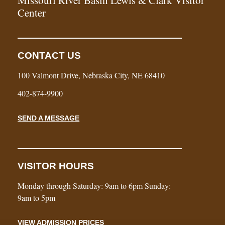
Center
CONTACT US
100 Valmont Drive, Nebraska City, NE 68410
402-874-9900
SEND A MESSAGE
VISITOR HOURS
Monday through Saturday: 9am to 6pm Sunday:
9am to 5pm
VIEW ADMISSION PRICES