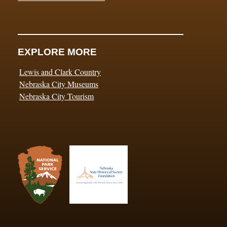
EXPLORE MORE
Lewis and Clark Country
Nebraska City Museums
Nebraska City Tourism