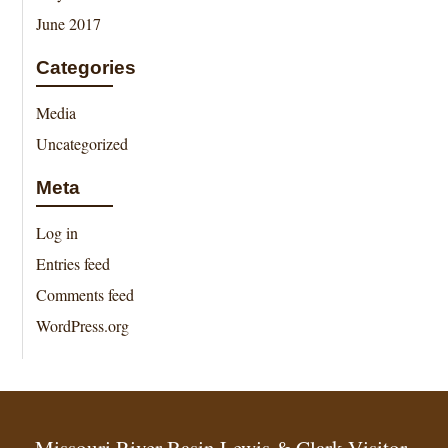
June 2017
Categories
Media
Uncategorized
Meta
Log in
Entries feed
Comments feed
WordPress.org
Missouri River Basin Lewis & Clark Visitor