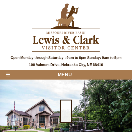
Open Monday through Saturday : 9am to 6pm Sunday: 9am to 5pm
100 Valmont Drive, Nebraska City, NE 68410
MENU