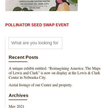
POLLINATOR SEED SWAP EVENT
Recent Posts
A unique exhibit entitled: “Reimagining America: The Maps
of Lewis and Clark” is now on display at the Lewis & Clark
Center in Nebraska City.
Aerial footage of our Center and property.
Archives
May 2021