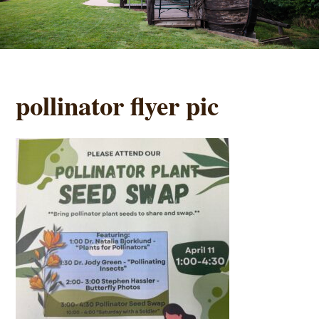
pollinator flyer pic