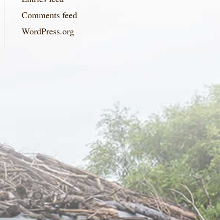
Comments feed
WordPress.org