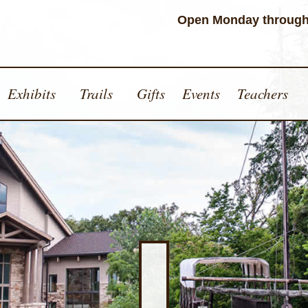
Open Monday through
Exhibits
Trails
Gifts
Events
Teachers