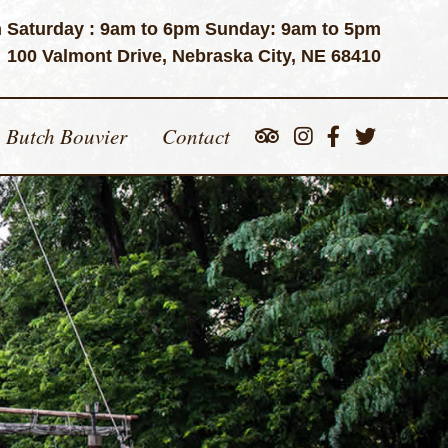
 Saturday : 9am to 6pm Sunday: 9am to 5pm
100 Valmont Drive, Nebraska City, NE 68410
Butch Bouvier
Contact