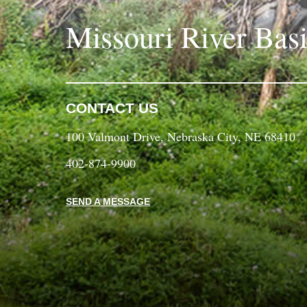
Missouri River Bas
CONTACT US
100 Valmont Drive, Nebraska City, NE 68410
402-874-9900
SEND A MESSAGE