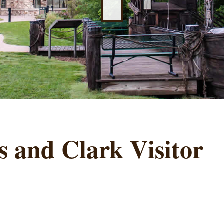
 and Clark Visitor