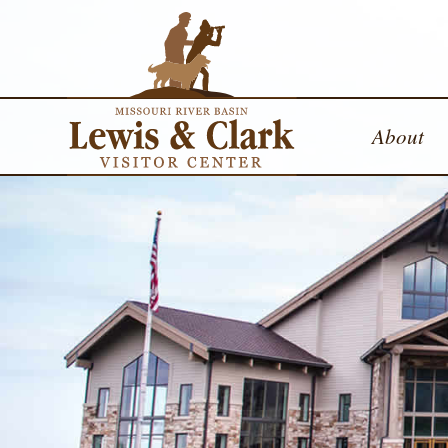
About