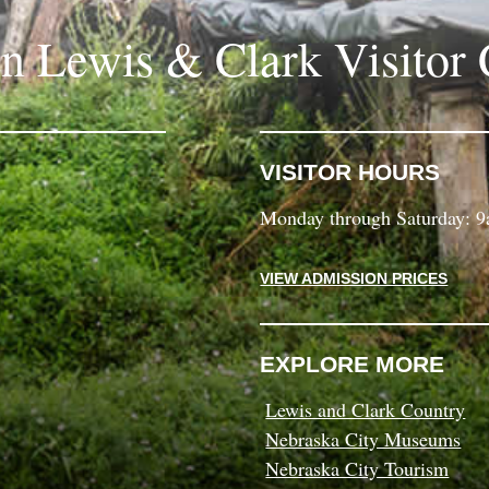
in Lewis & Clark Visitor 
VISITOR HOURS
Monday through Saturday: 
VIEW ADMISSION PRICES
EXPLORE MORE
Lewis and Clark Country
Nebraska City Museums
Nebraska City Tourism