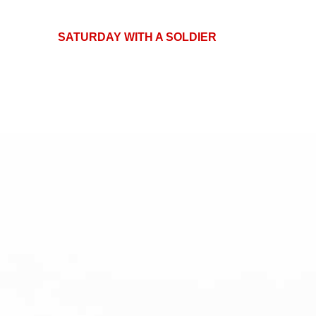
SATURDAY WITH A SOLDIER