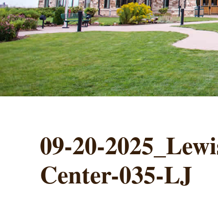
09-20-2025_Lewis
Center-035-LJ