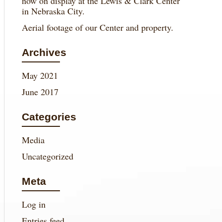
now on display at the Lewis & Clark Center
in Nebraska City.
Aerial footage of our Center and property.
Archives
May 2021
June 2017
Categories
Media
Uncategorized
Meta
Log in
Entries feed