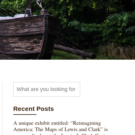
Recent Posts
A unique exhibit entitled: “Reimagining
America: The Maps of Lewis and Clark” is