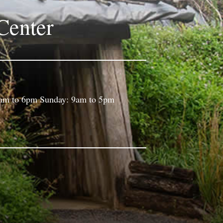
Center
9am to 6pm Sunday: 9am to 5pm