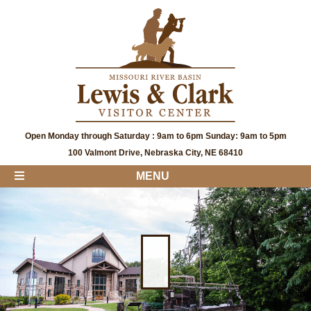
Open Monday through Saturday : 9am to 6pm Sunday: 9am to 5pm
100 Valmont Drive, Nebraska City, NE 68410
MENU