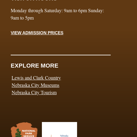
Monday through Saturday: 9am to 6pm Sunday:
9am to 5pm
VIEW ADMISSION PRICES
EXPLORE MORE
Lewis and Clark Country
Nebraska City Museums
Nebraska City Tourism