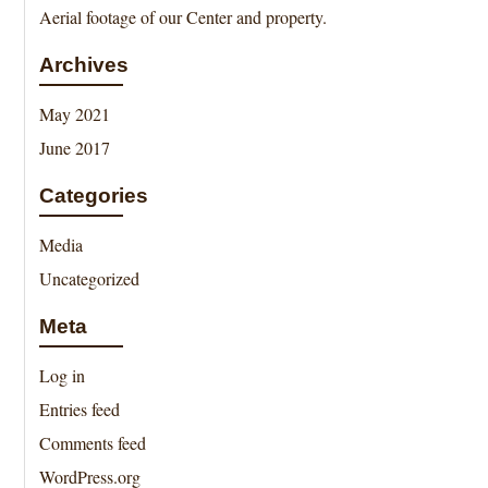
Aerial footage of our Center and property.
Archives
May 2021
June 2017
Categories
Media
Uncategorized
Meta
Log in
Entries feed
Comments feed
WordPress.org