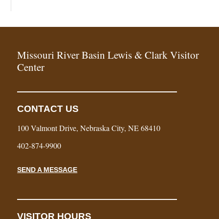
Missouri River Basin Lewis & Clark Visitor
Center
CONTACT US
100 Valmont Drive, Nebraska City, NE 68410
402-874-9900
SEND A MESSAGE
VISITOR HOURS