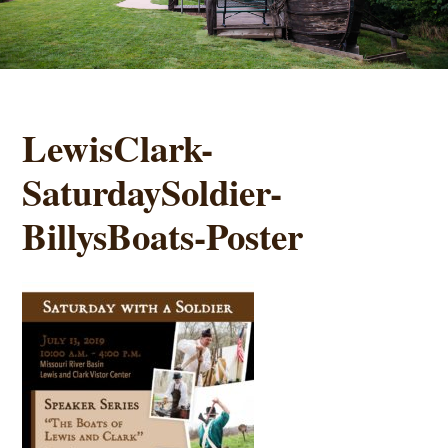
LewisClark-
SaturdaySoldier-
BillysBoats-Poster