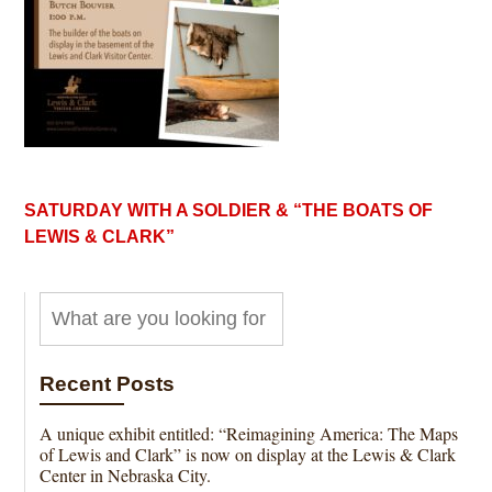
SATURDAY WITH A SOLDIER & “THE BOATS OF
LEWIS & CLARK”
Recent Posts
A unique exhibit entitled: “Reimagining America: The Maps
of Lewis and Clark” is now on display at the Lewis & Clark
Center in Nebraska City.