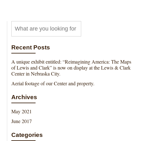
Recent Posts
A unique exhibit entitled: “Reimagining America: The Maps
of Lewis and Clark” is now on display at the Lewis & Clark
Center in Nebraska City.
Aerial footage of our Center and property.
Archives
May 2021
June 2017
Categories