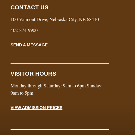
CONTACT US
100 Valmont Drive, Nebraska City, NE 68410
402-874-9900
SEND A MESSAGE
VISITOR HOURS
Monday through Saturday: 9am to 6pm Sunday:
9am to 5pm
VIEW ADMISSION PRICES