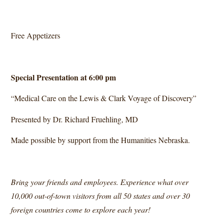
Free Appetizers
Special Presentation at 6:00 pm
“Medical Care on the Lewis & Clark Voyage of Discovery”
Presented by Dr. Richard Fruehling, MD
Made possible by support from the Humanities Nebraska.
Bring your friends and employees. Experience what over
10,000 out-of-town visitors from all 50 states and over 30
foreign countries come to explore each year!