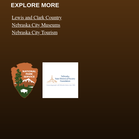
EXPLORE MORE
Lewis and Clark Country
Nebraska City Museums
Nebraska City Tourism