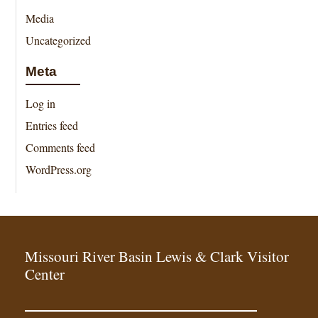
Media
Uncategorized
Meta
Log in
Entries feed
Comments feed
WordPress.org
Missouri River Basin Lewis & Clark Visitor
Center