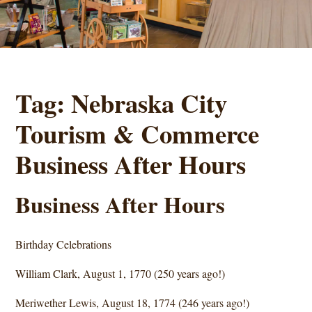
Tag:
Nebraska City
Tourism & Commerce
Business After Hours
Business After Hours
Birthday Celebrations
William Clark, August 1, 1770 (250 years ago!)
Meriwether Lewis, August 18, 1774 (246 years ago!)