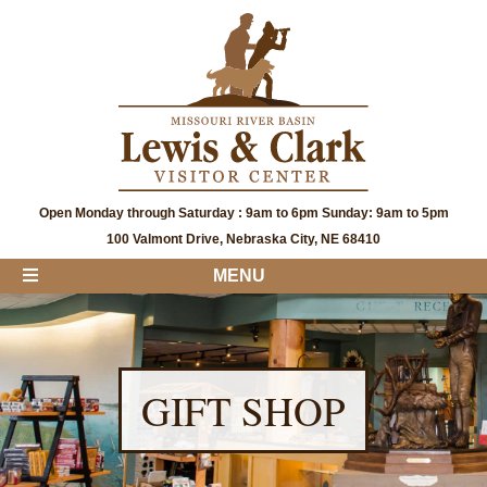
Open Monday through Saturday : 9am to 6pm Sunday: 9am to 5pm
100 Valmont Drive, Nebraska City, NE 68410
MENU
GIFT SHOP