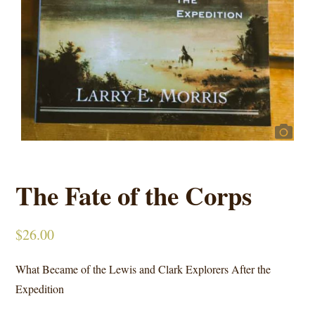
The Fate of the Corps
$
26.00
What Became of the Lewis and Clark Explorers After the
Expedition