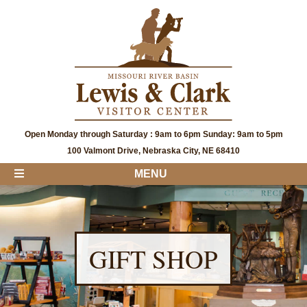
Open Monday through Saturday : 9am to 6pm Sunday: 9am to 5pm
100 Valmont Drive, Nebraska City, NE 68410
MENU
GIFT SHOP