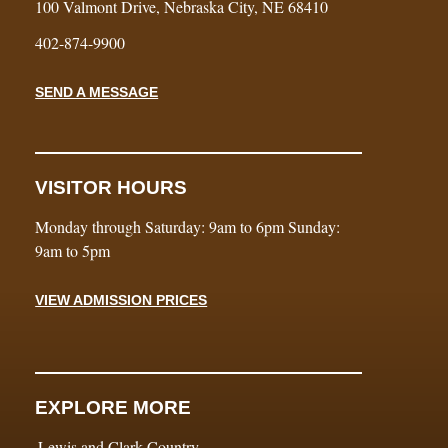
100 Valmont Drive, Nebraska City, NE 68410
402-874-9900
SEND A MESSAGE
VISITOR HOURS
Monday through Saturday: 9am to 6pm Sunday:
9am to 5pm
VIEW ADMISSION PRICES
EXPLORE MORE
Lewis and Clark Country