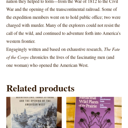
nation they helped to form—from the War of 1812 to the Civil
War and the opening of the transcontinental railroad. Some of
the expedition members went on to hold public office; two were
charged with murder. Many of the explorers could not resist the
call of the wild, and continued to adventure forth into America’s
western frontier.
Engagingly written and based on exhaustive research,
The Fate
of the Corps
chronicles
the lives of the fascinating men (and
one woman) who opened the American West.
Related products