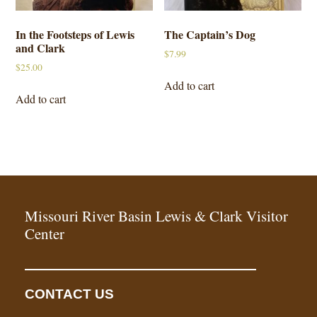
In the Footsteps of Lewis
The Captain’s Dog
and Clark
$
7.99
$
25.00
Add to cart
Add to cart
Missouri River Basin Lewis & Clark Visitor
Center
CONTACT US