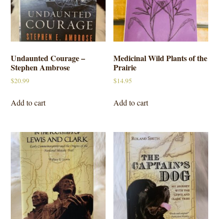
Undaunted Courage –
Medicinal Wild Plants of the
Stephen Ambrose
Prairie
$
20.99
$
14.95
Add to cart
Add to cart