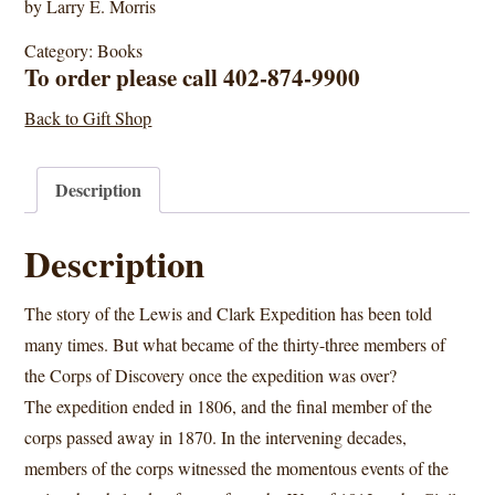
by Larry E. Morris
Category:
Books
To order please call 402-874-9900
Back to Gift Shop
Description
Description
The story of the Lewis and Clark Expedition has been told
many times. But what became of the thirty-three members of
the Corps of Discovery once the expedition was over?
The expedition ended in 1806, and the final member of the
corps passed away in 1870. In the intervening decades,
members of the corps witnessed the momentous events of the