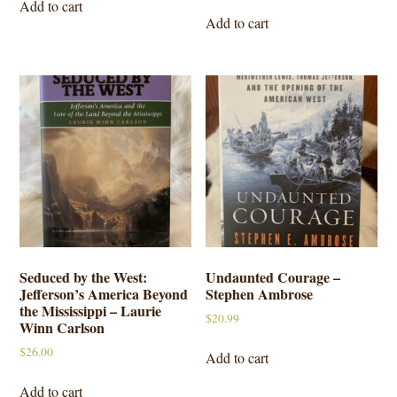
Add to cart
Add to cart
Seduced by the West:
Undaunted Courage –
Jefferson’s America Beyond
Stephen Ambrose
the Mississippi – Laurie
$
20.99
Winn Carlson
$
26.00
Add to cart
Add to cart