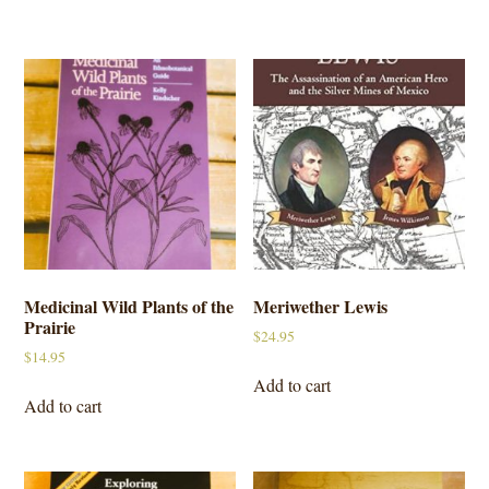
Medicinal Wild Plants of the
Meriwether Lewis
Prairie
$
24.95
$
14.95
Add to cart
Add to cart