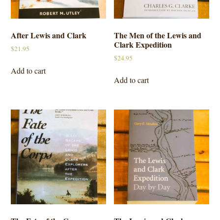
After Lewis and Clark
The Men of the Lewis and
Clark Expedition
$
21.95
$
24.95
Add to cart
Add to cart