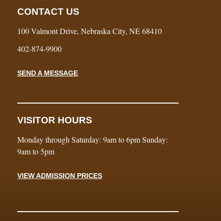
CONTACT US
100 Valmont Drive, Nebraska City, NE 68410
402-874-9900
SEND A MESSAGE
VISITOR HOURS
Monday through Saturday: 9am to 6pm Sunday:
9am to 5pm
VIEW ADMISSION PRICES