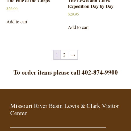
The Fate of the Corps
The Lewis and Clark
Expedition Day by Day
$
26.00
$
29.95
Add to cart
Add to cart
1
2
→
To order items please call 402-874-9900
Missouri River Basin Lewis & Clark Visitor
Center