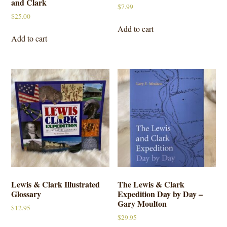
and Clark
$
7.99
$
25.00
Add to cart
Add to cart
Lewis & Clark Illustrated
The Lewis & Clark
Glossary
Expedition Day by Day –
Gary Moulton
$
12.95
$
29.95