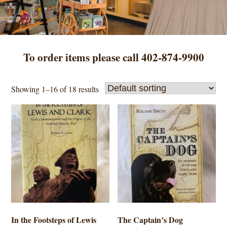
To order items please call 402-874-9900
Showing 1–16 of 18 results
In the Footsteps of Lewis
The Captain’s Dog