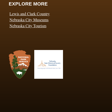
EXPLORE MORE
Lewis and Clark Country
Nebraska City Museums
Nebraska City Tourism