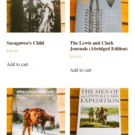
Sacagawea’s Child
The Lewis and Clark
Journals (Abridged Edition)
$
24.95
$
19.95
Add to cart
Add to cart