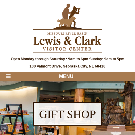
Open Monday through Saturday : 9am to 6pm Sunday: 9am to 5pm
100 Valmont Drive, Nebraska City, NE 68410
MENU
GIFT SHOP