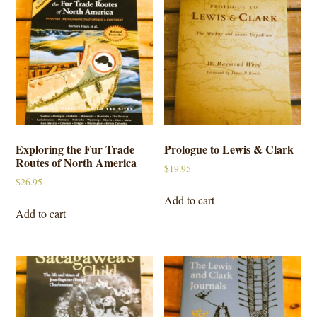
Exploring the Fur Trade
Prologue to Lewis & Clark
Routes of North America
$
19.95
$
26.95
Add to cart
Add to cart